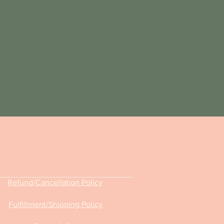
Refund/Cancellation Policy
Fulfillment
/Shipping Policy