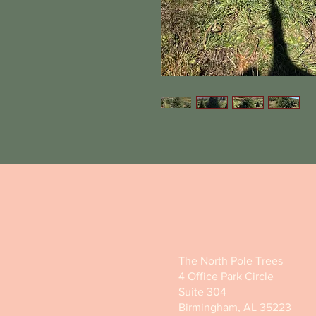
The North Pole Trees
4 Office Park Circle
Suite 304
Birmingham, AL 35223