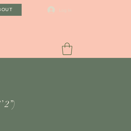
BOUT
Log In
’ 2”)