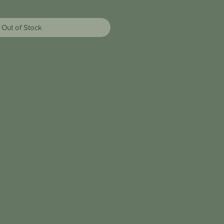
Out of Stock