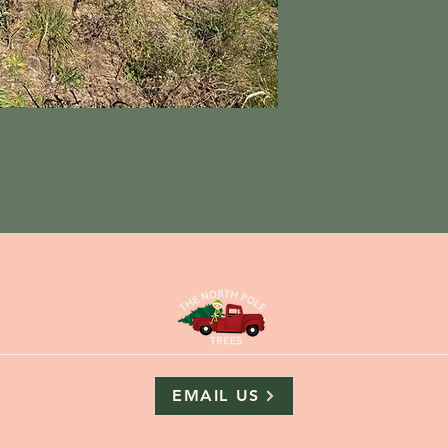
EMAIL US