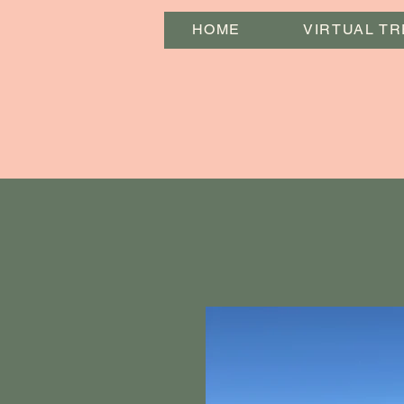
HOME
VIRTUAL TR