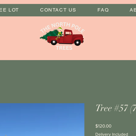
EE LOT
CONTACT US
FAQ
A
Tree #57 (7
Price
$120.00
Delivery Included