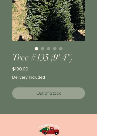
Tree #135 (9' 4")
Price
$190.00
Delivery Included
Out of Stock