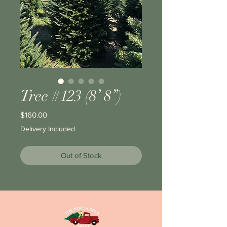
Tree #123 (8’ 8”)
Price
$160.00
Delivery Included
Out of Stock