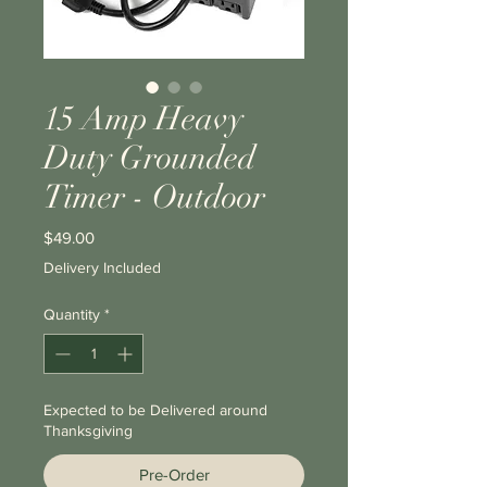
15 Amp Heavy
Duty Grounded
Timer - Outdoor
Price
$49.00
Delivery Included
Quantity
*
Expected to be Delivered around
Thanksgiving
Pre-Order