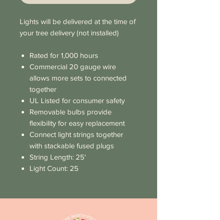
Lights will be delivered at the time of
your tree delivery (not installed)
Rated for 1,000 hours
Commercial 20 gauge wire
allows more sets to connected
together
UL Listed for consumer safety
Removable bulbs provide
flexibility for easy replacement
Connect light strings together
with stackable fused plugs
String Length: 25'
Light Count: 25